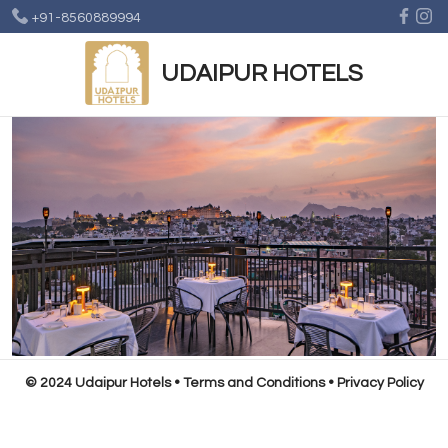
+91-8560889994
UDAIPUR HOTELS
© 2024 Udaipur Hotels
•
Terms and Conditions
•
Privacy Policy